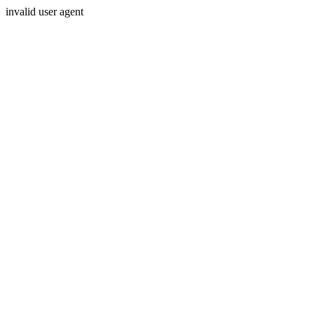
invalid user agent