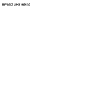
invalid user agent